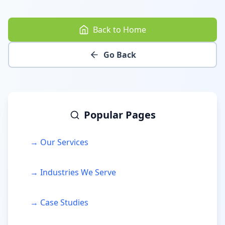
Back to Home
Go Back
Popular Pages
→ Our Services
→ Industries We Serve
→ Case Studies