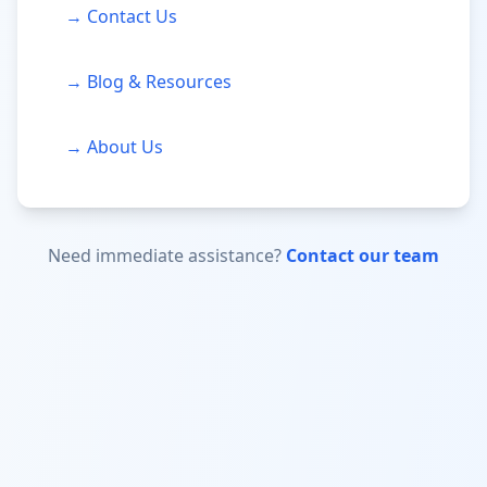
→ Contact Us
→ Blog & Resources
→ About Us
Need immediate assistance?
Contact our team