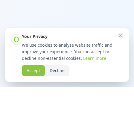
Your Privacy
We use cookies to analyse website traffic and
improve your experience. You can accept or
decline non-essential cookies.
Learn more
Accept
Decline