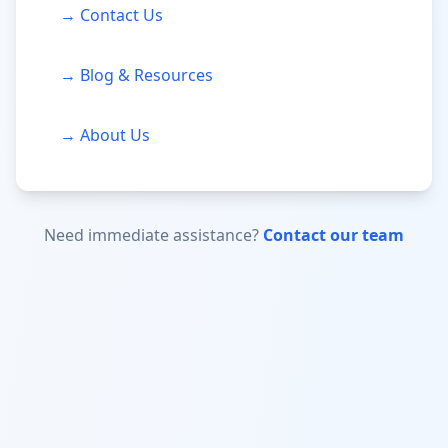
→ Contact Us
→ Blog & Resources
→ About Us
Need immediate assistance?
Contact our team