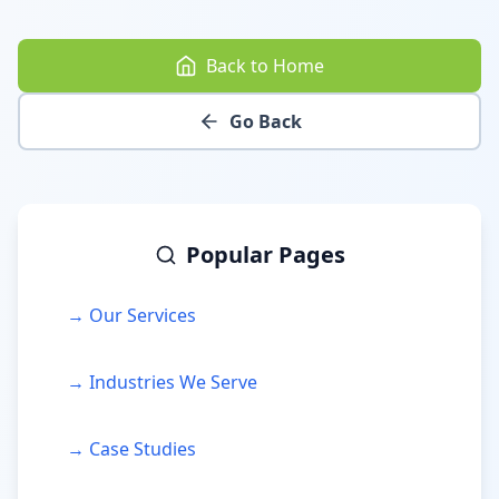
Back to Home
Go Back
Popular Pages
→ Our Services
→ Industries We Serve
→ Case Studies