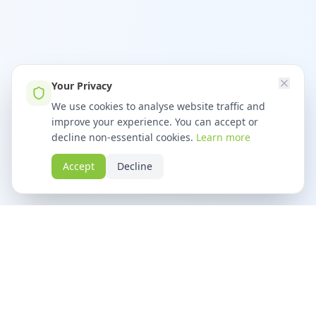
Your Privacy
We use cookies to analyse website traffic and
improve your experience. You can accept or
decline non-essential cookies.
Learn more
Accept
Decline