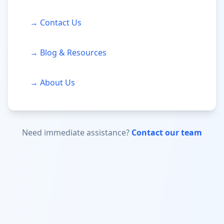
→ Contact Us
→ Blog & Resources
→ About Us
Need immediate assistance?
Contact our team