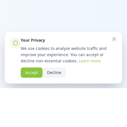
Your Privacy
We use cookies to analyse website traffic and
improve your experience. You can accept or
decline non-essential cookies.
Learn more
Accept
Decline