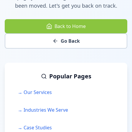
been moved. Let's get you back on track.
Back to Home
Go Back
Popular Pages
→ Our Services
→ Industries We Serve
→ Case Studies