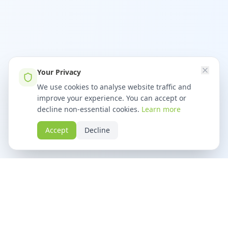
Your Privacy
We use cookies to analyse website traffic and
improve your experience. You can accept or
decline non-essential cookies.
Learn more
Accept
Decline