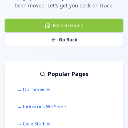
been moved. Let's get you back on track.
Back to Home
Go Back
Popular Pages
→ Our Services
→ Industries We Serve
→ Case Studies