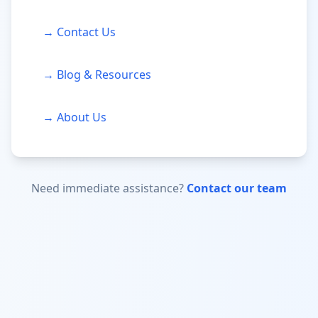
→ Contact Us
→ Blog & Resources
→ About Us
Need immediate assistance?
Contact our team