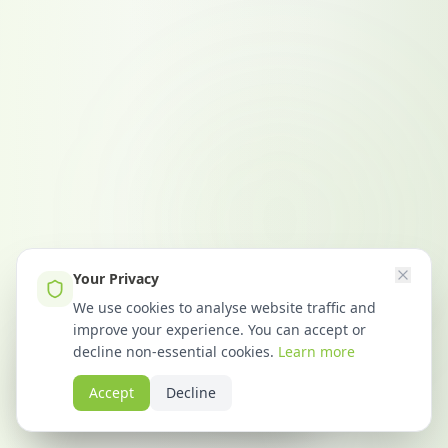
Your Privacy
We use cookies to analyse website traffic and
improve your experience. You can accept or
Emma from Bristol
decline non-essential cookies.
Learn more
requested CDM compliance info
Accept
Decline
23 minutes ago