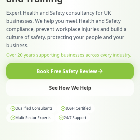
Expert Health and Safety consultancy for UK
businesses. We help you meet Health and Safety
compliance, prevent workplace injuries and build a
culture of safety, protecting your people and your
business.
Over 20 years supporting businesses across every industry.
Book Free Safety Review
See How We Help
Qualified Consultants
IOSH Certified
Multi-Sector Experts
24/7 Support