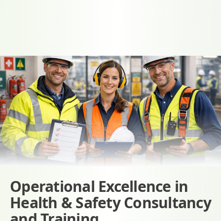
Operational Excellence in
Health & Safety Consultancy
and Training